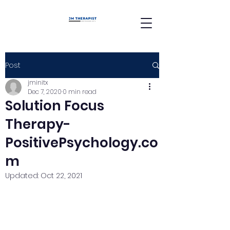
Post
jminitx
Dec 7, 2020
0 min read
Solution Focus
Therapy-
PositivePsychology.co
m
Updated:
Oct 22, 2021