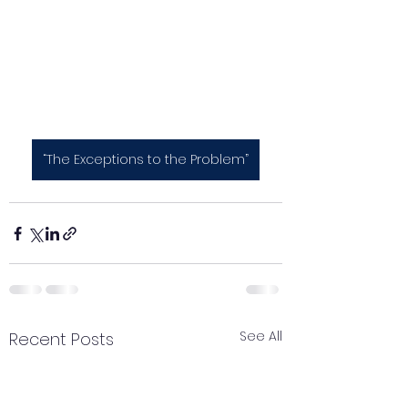
“The Exceptions to the Problem”
See All
Recent Posts