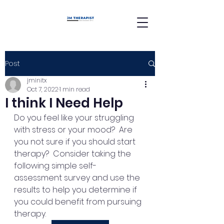
Post
jminitx
Oct 7, 2022
1 min read
I think I Need Help
Do you feel like your struggling 
with stress or your mood?  Are 
you not sure if you should start 
therapy?  Consider taking the 
following simple self-
assessment survey and use the 
results to help you determine if 
you could benefit from pursuing 
therapy. 