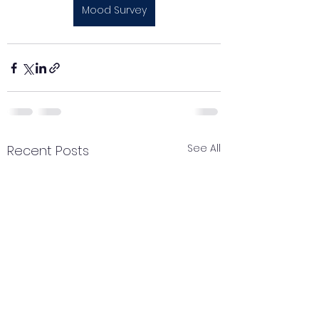
Mood Survey
See All
Recent Posts